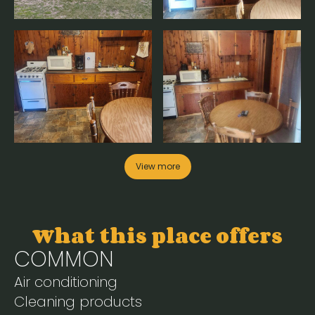
View more
What this place offers
COMMON
Air conditioning
Cleaning products