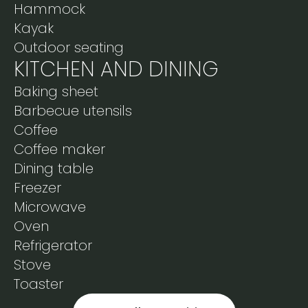
Hammock
Kayak
Outdoor seating
KITCHEN AND DINING
Baking sheet
Barbecue utensils
Coffee
Coffee maker
Dining table
Freezer
Microwave
Oven
Refrigerator
Stove
Toaster