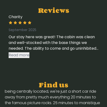
Reviews
Charity
September 2025
Our stay here was great! The cabin was clean
and well-stocked with the base things we
needed. The ability to come and go uninhibited
was also a plus, as we did a lot of driving this
Read more
trip. Access to streaming services and wifi were
huge pluses as well. We would stay here again
for sure.
Find us
being centrally located, we're just a short car ride
away from pretty much everything 20 minutes to
the famous picture rocks. 25 minutes to manistique