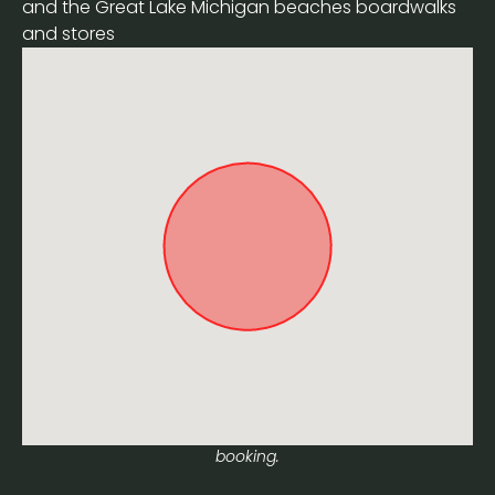
and the Great Lake Michigan beaches boardwalks
and stores
Approximate location. Full address will be provided on
booking.