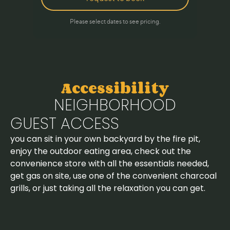
Accessibility
NEIGHBORHOOD
GUEST ACCESS
you can sit in your own backyard by the fire pit,
enjoy the outdoor eating area, check out the
convenience store with all the essentials needed,
get gas on site, use one of the convenient charcoal
grills, or just taking all the relaxation you can get.