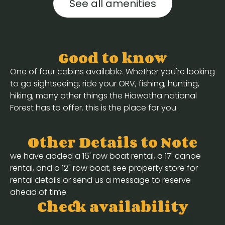
See all amenities
Good to know
One of four cabins available. Whether you're looking
to go sightseeing, ride your ORV, fishing, hunting,
hiking, many other things the Hiawatha national
Forest has to offer. this is the place for you.
Other Details to Note
we have added a 16' row boat rental, a 17' canoe
rental, and a 12" row boat, see property store for
rental details or send us a message to reserve
ahead of time
Check availability