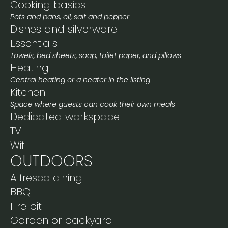
Cooking basics
Pots and pans, oil, salt and pepper
Dishes and silverware
Essentials
Towels, bed sheets, soap, toilet paper, and pillows
Heating
Central heating or a heater in the listing
Kitchen
Space where guests can cook their own meals
Dedicated workspace
TV
Wifi
OUTDOORS
Alfresco dining
BBQ
Fire pit
Garden or backyard