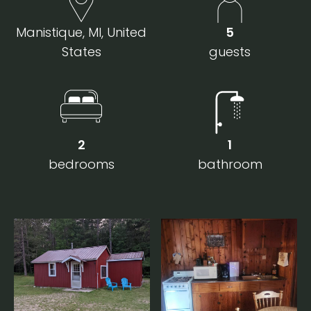
Manistique, MI, United
5
States
guests
2
1
bedrooms
bathroom