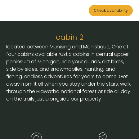
Check availability
cabin 2
located between Munising and Manistique, One of
four cabins available rustic cabins in central upper
peninsula of Michigan, ride your quads, dirt bikes,
side by sides, and snowmobiles, hunting, and
fishing. endless adventures for years to come. Get
away from it all when you stay under the stars. walk
through the Hiawatha national forest or ride all day
on the trails just alongside our property