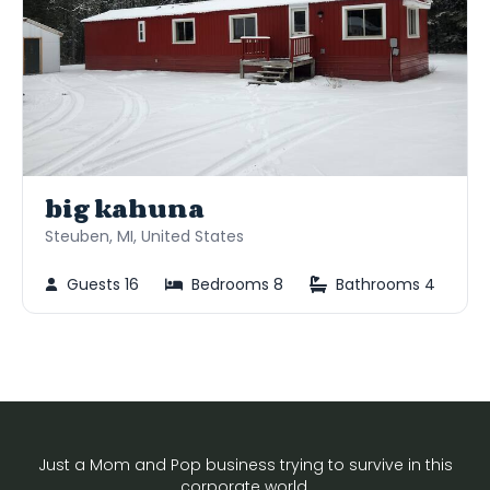
big kahuna
Steuben, MI, United States
Guests 16
Bedrooms 8
Bathrooms 4
Just a Mom and Pop business trying to survive in this
corporate world.