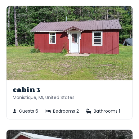
cabin 3
Manistique, MI, United States
Guests 6
Bedrooms 2
Bathrooms 1