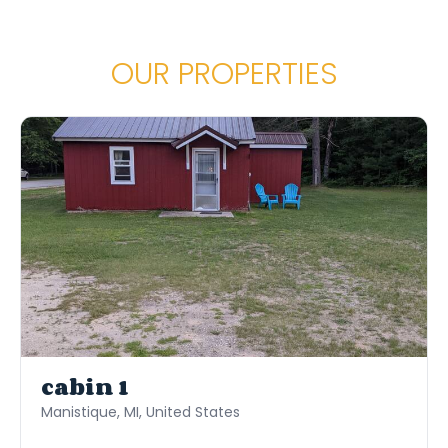
huge pluses as well. We would stay here again
for sure.
OUR PROPERTIES
cabin 1
Manistique, MI, United States