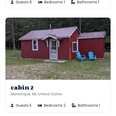
Guests 6
Bedrooms 1
Bathrooms 1
cabin 2
Manistique, MI, United States
Guests 5
Bedrooms 2
Bathrooms 1