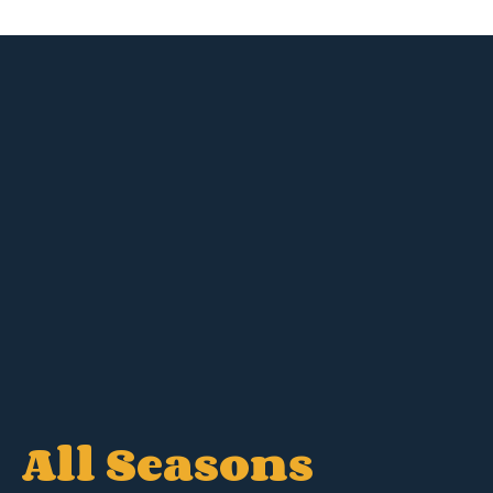
All Seasons