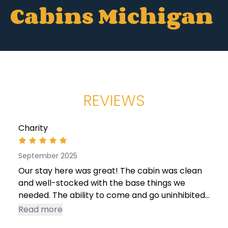
Cabins Michigan
REVIEWS
Charity
September 2025
Our stay here was great! The cabin was clean
and well-stocked with the base things we
needed. The ability to come and go uninhibited
was also a plus, as we did a lot of driving this
Read more
trip. Access to streaming services and wifi were