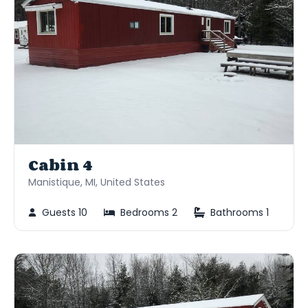
Cabin 4
Manistique, MI, United States
Guests 10
Bedrooms 2
Bathrooms 1